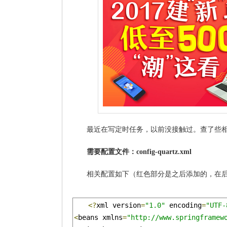
最近在写定时任务，以前没接触过。查了些相关
需要配置文件：config-quartz.xml
相关配置如下（红色部分是之后添加的，在
<?
xml version
=
"1.0"
 encoding
=
"UTF-
<
beans xmlns
=
"http://www.springframew