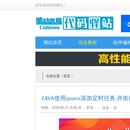
欢迎来到代码驿站！
网站首页
综合教程
软件编
当前位置：
首页
>
JAVA使用quartz添加定时任务,
时间：2020-09-25 16:00:26
|
栏目：
|
点击：
次