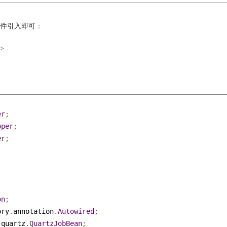
xml文件引入即可：
t>
er
;
pper
;
er
;
;
;
on
;
ory
.
annotation
.
Autowired
;
.
quartz
.
QuartzJobBean
;