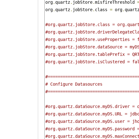
org
.
quartz
.
jobStore
.
misfireThreshold 
org
.
quartz
.
jobStore
.
class 
=
 org
.
quart
#org.quartz.jobStore.class = org.quar
#org.quartz.jobStore.driverDelegateCl
#org.quartz.jobStore.useProperties = 
#org.quartz.jobStore.dataSource = myD
#org.quartz.jobStore.tablePrefix = QR
#org.quartz.jobStore.isClustered = fa
#====================================
# Configure Datasources 
#====================================
#org.quartz.dataSource.myDS.driver = 
#org.quartz.dataSource.myDS.URL = jdb
#org.quartz.dataSource.myDS.user = jh
#org.quartz.dataSource.myDS.password 
#org.quartz.dataSource.myDS.maxConnec