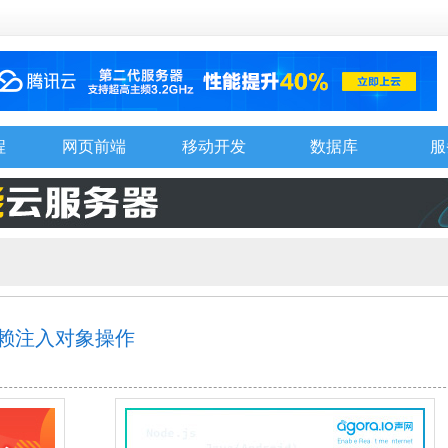
程
网页前端
移动开发
数据库
服
并依赖注入对象操作