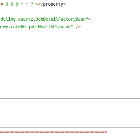
e
=
"0 0 0 * * ?"
></
property
>
eduling.quartz.JobDetailFactoryBean"
>
m.wy.care60.job.HealthPlanJob"
/>
===========================================
 