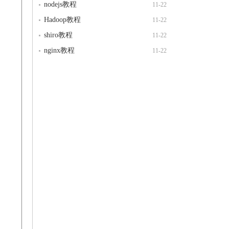
nodejs教程
11-22
Hadoop教程
11-22
shiro教程
11-22
nginx教程
11-22