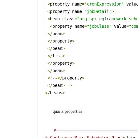
<
property name
=
"cronExpression"
 valu
<
property name
=
"jobDetail"
>
<
bean class
=
"org.springframework.sch
<
property name
=
"jobClass"
 value
=
"co
</
bean
>
</
property
>
</
bean
>
</
list
>
</
property
>
</
bean
>
<!--</
property
>
</
bean
>-->
</
beans
>
quartz.properties
#=================================
# Configure Main Scheduler Properties