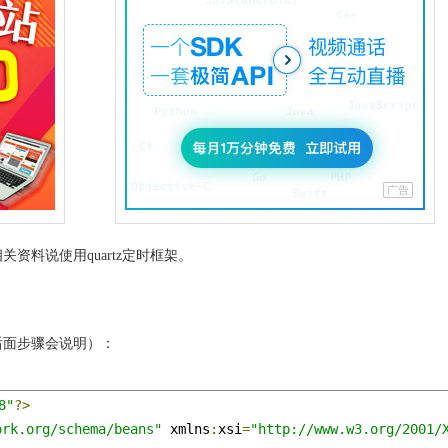
资料说使用quartz定时框架。
后面步骤会说明）：
8"
?>
ork.org/schema/beans"
 xmlns
:
xsi
=
"http://www.w3.org/2001/