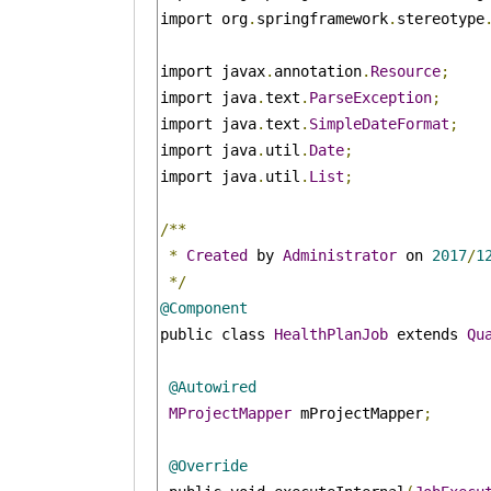
import org
.
springframework
.
stereotype
import javax
.
annotation
.
Resource
;
import java
.
text
.
ParseException
;
import java
.
text
.
SimpleDateFormat
;
import java
.
util
.
Date
;
import java
.
util
.
List
;
/**
*
Created
 by 
Administrator
 on 
2017
/
1
*/
@Component
public class 
HealthPlanJob
 extends 
Qu
@Autowired
MProjectMapper
 mProjectMapper
;
@Override