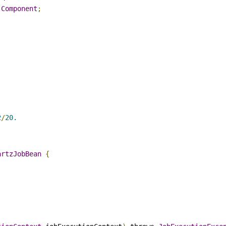
.
Component
;
2
/
20.
artzJobBean
{