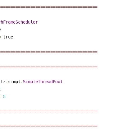
========================================
rhFrameScheduler
 

=
 true

========================================
========================================
rtz
.
simpl
.
SimpleThreadPool
2
=
5
========================================
========================================