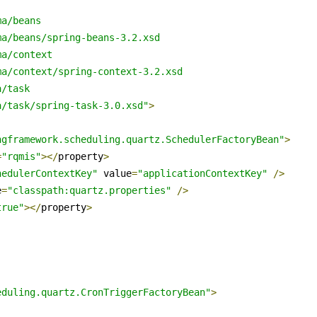
a/beans

a/beans/spring-beans-3.2.xsd

a/context

a/context/spring-context-3.2.xsd

/task

a/task/spring-task-3.0.xsd"
>
ngframework.scheduling.quartz.SchedulerFactoryBean"
>
=
"rqmis"
></
property
>
hedulerContextKey"
 value
=
"applicationContextKey"
/>
e
=
"classpath:quartz.properties"
/>
true"
></
property
>
eduling.quartz.CronTriggerFactoryBean"
>