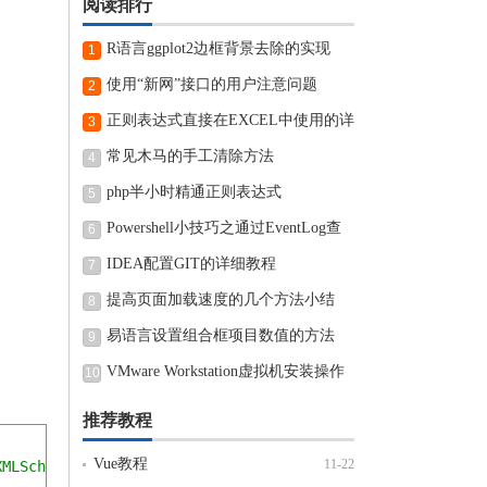
阅读排行
R语言ggplot2边框背景去除的实现
1
使用“新网”接口的用户注意问题
2
正则表达式直接在EXCEL中使用的详
3
细步骤
常见木马的手工清除方法
4
php半小时精通正则表达式
5
Powershell小技巧之通过EventLog查
6
看近期电脑开机和关机时间
IDEA配置GIT的详细教程
7
提高页面加载速度的几个方法小结
8
易语言设置组合框项目数值的方法
9
VMware Workstation虚拟机安装操作
10
方法
推荐教程
Vue教程
11-22
XMLSchema-instance"
 xmlns
:
context
=
"http://www.springfram