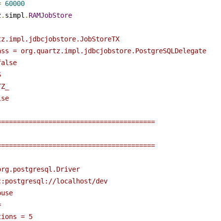
=
60000
z
.
simpl
.
RAMJobStore
tz.impl.jdbcjobstore.JobStoreTX
ass = org.quartz.impl.jdbcjobstore.PostgreSQLDelegate
false
S
TZ_
lse
========================================
========================================
org.postgresql.Driver
c:postgresql://localhost/dev
ouse
= 
tions = 5