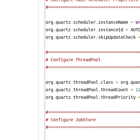
#====================================
org
.
quartz
.
scheduler
.
instanceName 
=
W
org
.
quartz
.
scheduler
.
instanceId 
=
 AUTO
org
.
quartz
.
scheduler
.
skipUpdateCheck 
#====================================
# Configure ThreadPool 
#====================================
org
.
quartz
.
threadPool
.
class 
=
 org
.
qua
org
.
quartz
.
threadPool
.
threadCount 
=
1
org
.
quartz
.
threadPool
.
threadPriority 
#====================================
# Configure JobStore 
#====================================