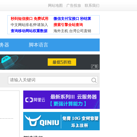
网站地图
广告投放
联系我们
秒到短信接口 免费试用
微信支付宝接口 秒结算
中文网站排名|申请加入
搜索引擎全站查询
查询移动网站权重数据
海外主机 台湾公司直销
务器
脚本语言