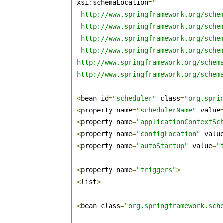
 xsi
:
schemaLocation
=
"

  http://www.springframework.org/schem
  http://www.springframework.org/schem
  http://www.springframework.org/schem
  http://www.springframework.org/schem
 http://www.springframework.org/schema
 http://www.springframework.org/schem
<
bean id
=
"scheduler"
 class
=
"org.spri
<
property name
=
"schedulerName"
 value
<
property name
=
"applicationContextSc
<
property name
=
"configLocation"
 valu
<
property name
=
"autoStartup"
 value
=
"
<
property name
=
"triggers"
>
<
list
>
<
bean class
=
"org.springframework.sch