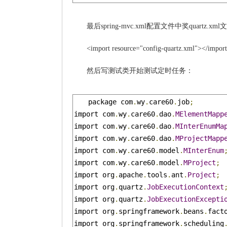
最后spring-mvc.xml配置文件中奖quartz.
<import resource="config-quartz.xml"></impor
然后写测试类开始测试定时任务：
package com
.
wy
.
care60
.
job
;
import com
.
wy
.
care60
.
dao
.
MElementMapp
import com
.
wy
.
care60
.
dao
.
MInterEnumMa
import com
.
wy
.
care60
.
dao
.
MProjectMapp
import com
.
wy
.
care60
.
model
.
MInterEnum
import com
.
wy
.
care60
.
model
.
MProject
;
import org
.
apache
.
tools
.
ant
.
Project
;
import org
.
quartz
.
JobExecutionContext
import org
.
quartz
.
JobExecutionExcepti
import org
.
springframework
.
beans
.
fact
import org
.
springframework
.
scheduling